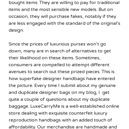
bought items. They are willing to pay for traditional
items and the most sensible new models. But on
occasion, they will purchase fakes, notably if they
are less engaged with the standard of the original’s
design.
Since the prices of luxurious purses won’t go
down, many are in search of alternatives to get
their likelihood on these items. Sometimes,
consumers are compelled to attempt different
avenues to search out these prized pieces. This is
how superfake designer handbags have entered
the picture. Every time I submit about my genuine
and duplicate designer bags on my blog, I get
quite a couple of questions about my duplicate
baggage. LuxeCarryMe is a well-established online
store dealing with exquisite counterfeit luxury
reproduction handbags with an added touch of
affordability. Our merchandise are handmade and