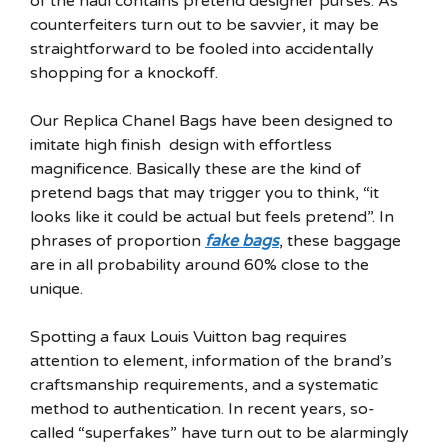
of the haul contains pretend designer purses. As
counterfeiters turn out to be savvier, it may be
straightforward to be fooled into accidentally
shopping for a knockoff.
Our Replica Chanel Bags have been designed to
imitate high finish design with effortless
magnificence. Basically these are the kind of
pretend bags that may trigger you to think, “it
looks like it could be actual but feels pretend”. In
phrases of proportion
fake bags
, these baggage
are in all probability around 60% close to the
unique.
Spotting a faux Louis Vuitton bag requires
attention to element, information of the brand’s
craftsmanship requirements, and a systematic
method to authentication. In recent years, so-
called “superfakes” have turn out to be alarmingly