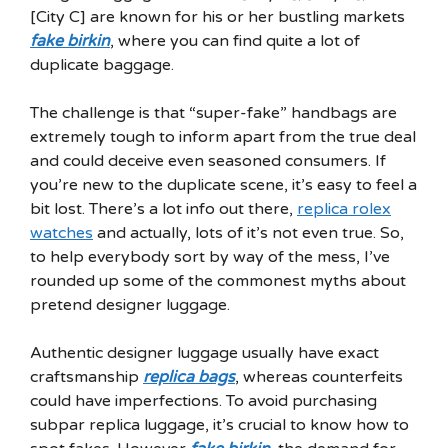
[City C] are known for his or her bustling markets
fake birkin
, where you can find quite a lot of
duplicate baggage.
The challenge is that “super-fake” handbags are
extremely tough to inform apart from the true deal
and could deceive even seasoned consumers. If
you’re new to the duplicate scene, it’s easy to feel a
bit lost. There’s a lot info out there,
replica rolex
watches
and actually, lots of it’s not even true. So,
to help everybody sort by way of the mess, I’ve
rounded up some of the commonest myths about
pretend designer luggage.
Authentic designer luggage usually have exact
craftsmanship
replica bags
, whereas counterfeits
could have imperfections. To avoid purchasing
subpar replica luggage, it’s crucial to know how to