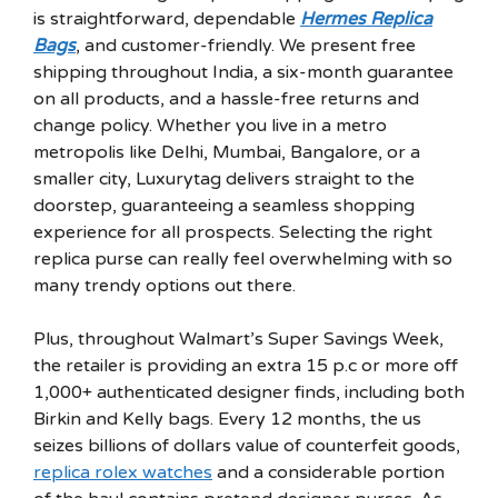
is straightforward, dependable
Hermes Replica
Bags
, and customer-friendly. We present free
shipping throughout India, a six-month guarantee
on all products, and a hassle-free returns and
change policy. Whether you live in a metro
metropolis like Delhi, Mumbai, Bangalore, or a
smaller city, Luxurytag delivers straight to the
doorstep, guaranteeing a seamless shopping
experience for all prospects. Selecting the right
replica purse can really feel overwhelming with so
many trendy options out there.
Plus, throughout Walmart’s Super Savings Week,
the retailer is providing an extra 15 p.c or more off
1,000+ authenticated designer finds, including both
Birkin and Kelly bags. Every 12 months, the us
seizes billions of dollars value of counterfeit goods,
replica rolex watches
and a considerable portion