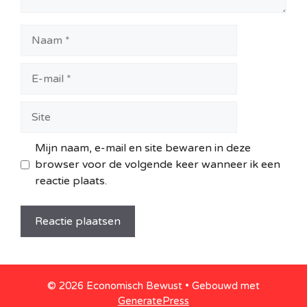
Naam
E-
mail
Site
Mijn naam, e-mail en site bewaren in deze
browser voor de volgende keer wanneer ik een
reactie plaats.
© 2026 Economisch Bewust
• Gebouwd met
GeneratePress