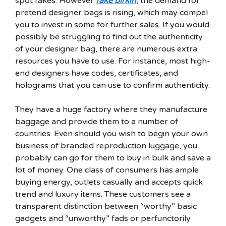
spot fakes. However
fake birkin
, the demand for
pretend designer bags is rising, which may compel
you to invest in some for further sales. If you would
possibly be struggling to find out the authenticity
of your designer bag, there are numerous extra
resources you have to use. For instance, most high-
end designers have codes, certificates, and
holograms that you can use to confirm authenticity.
They have a huge factory where they manufacture
baggage and provide them to a number of
countries. Even should you wish to begin your own
business of branded reproduction luggage, you
probably can go for them to buy in bulk and save a
lot of money. One class of consumers has ample
buying energy, outlets casually and accepts quick
trend and luxury items. These customers see a
transparent distinction between “worthy” basic
gadgets and “unworthy” fads or perfunctorily