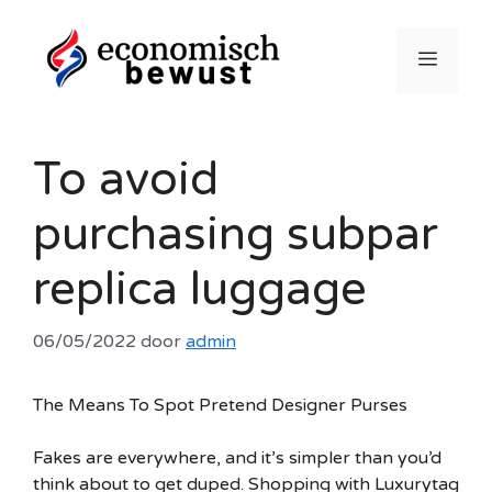
Ga
naar
Menu
de
inhoud
To avoid
purchasing subpar
replica luggage
06/05/2022
door
admin
The Means To Spot Pretend Designer Purses
Fakes are everywhere, and it’s simpler than you’d
think about to get duped. Shopping with Luxurytag