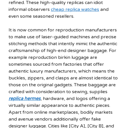
refined. These high-quality replicas can idiot
informal observers
cheap replica watches
and
even some seasoned resellers.
It is now common for reproduction manufacturers
to make use of laser-guided machines and precise
stitching methods that intently mimic the authentic
craftsmanship of high-end designer baggage. For
example reproduction birkin luggage are
sometimes sourced from factories that offer
authentic luxury manufacturers, which means the
buckles, zippers, and clasps are almost identical to
those on the original gadgets. These baggage are
crafted with consideration to sewing, supplies
replica hermes
, hardware, and logos offering a
virtually similar appearance to authentic pieces.
Apart from online marketplaces, bodily markets
and avenue vendors additionally offer fake
designer luggage. Cities like [City A], [City B], and