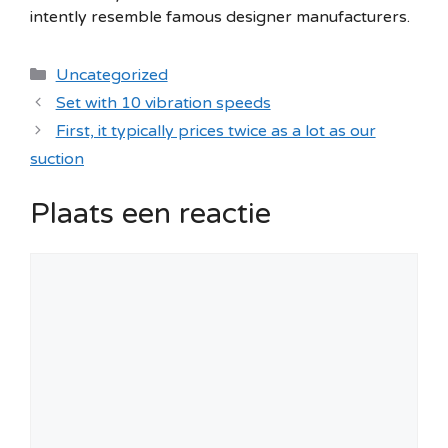
intently resemble famous designer manufacturers.
Categorieën
Uncategorized
Set with 10 vibration speeds
First, it typically prices twice as a lot as our
suction
Plaats een reactie
Reactie