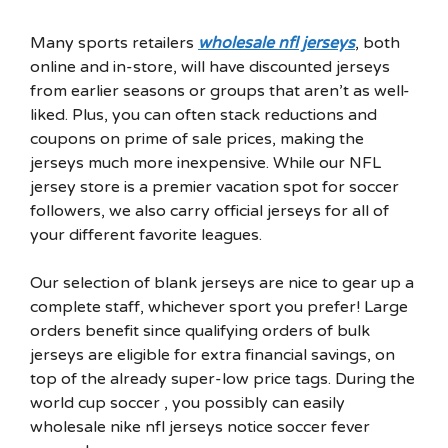
Many sports retailers
wholesale nfl jerseys
, both
online and in-store, will have discounted jerseys
from earlier seasons or groups that aren’t as well-
liked. Plus, you can often stack reductions and
coupons on prime of sale prices, making the
jerseys much more inexpensive. While our NFL
jersey store is a premier vacation spot for soccer
followers, we also carry official jerseys for all of
your different favorite leagues.
Our selection of blank jerseys are nice to gear up a
complete staff, whichever sport you prefer! Large
orders benefit since qualifying orders of bulk
jerseys are eligible for extra financial savings, on
top of the already super-low price tags. During the
world cup soccer , you possibly can easily
wholesale nike nfl jerseys notice soccer fever