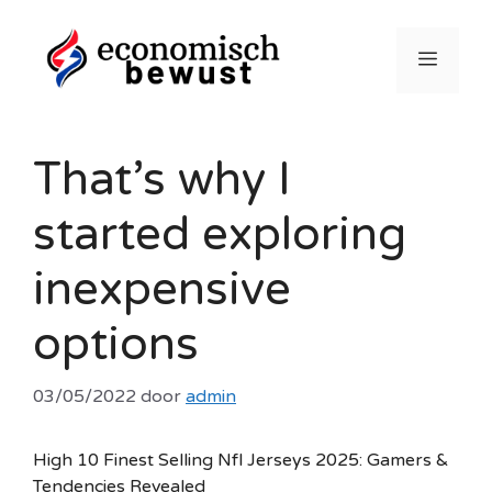
Ga
naar
Menu
de
inhoud
That’s why I
started exploring
inexpensive
options
03/05/2022
door
admin
High 10 Finest Selling Nfl Jerseys 2025: Gamers &
Tendencies Revealed