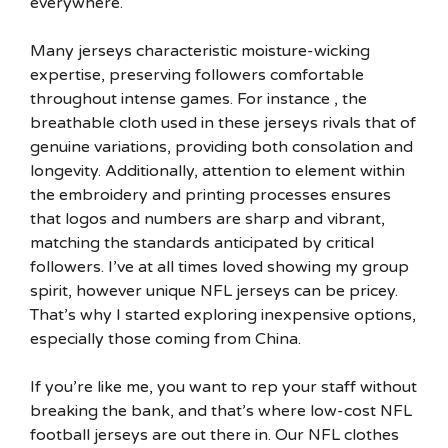
everywhere.
Many jerseys characteristic moisture-wicking
expertise, preserving followers comfortable
throughout intense games. For instance
, the
breathable cloth used in these jerseys rivals that of
genuine variations, providing both consolation and
longevity. Additionally, attention to element within
the embroidery and printing processes ensures
that logos and numbers are sharp and vibrant,
matching the standards anticipated by critical
followers. I’ve at all times loved showing my group
spirit, however unique NFL jerseys can be pricey.
That’s why I started exploring inexpensive options,
especially those coming from China.
If you’re like me, you want to rep your staff without
breaking the bank, and that’s where low-cost NFL
football jerseys are out there in. Our NFL clothes