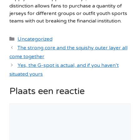
distinction allows fans to purchase a quantity of
jerseys for different groups or outfit youth sports
teams with out breaking the financial institution.
Categorieën
Uncategorized
The strong core and the squishy outer layer all
come together
Yes, the G-spot is actual, and if you haven’t
situated yours
Plaats een reactie
Reactie