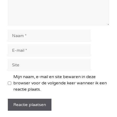
Naam
E-
mail
Site
Mijn naam, e-mail en site bewaren in deze
browser voor de volgende keer wanneer ik een
reactie plaats.