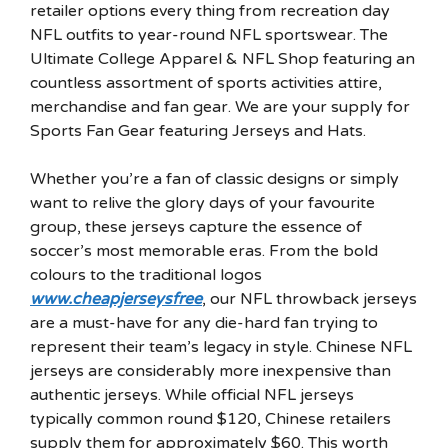
retailer options every thing from recreation day
NFL outfits to year-round NFL sportswear. The
Ultimate College Apparel & NFL Shop featuring an
countless assortment of sports activities attire,
merchandise and fan gear. We are your supply for
Sports Fan Gear featuring Jerseys and Hats.
Whether you’re a fan of classic designs or simply
want to relive the glory days of your favourite
group, these jerseys capture the essence of
soccer’s most memorable eras. From the bold
colours to the traditional logos
www.cheapjerseysfree
, our NFL throwback jerseys
are a must-have for any die-hard fan trying to
represent their team’s legacy in style. Chinese NFL
jerseys are considerably more inexpensive than
authentic jerseys. While official NFL jerseys
typically common round $120, Chinese retailers
supply them for approximately $60. This worth